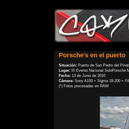
Porsche's en el puerto
Situación:
Puerto de San Pedro del Pinat
Lugar:
III Evento Nacional SoloPorsche 
Fecha:
13 de Junio de 2010
Cámara:
Sony A100 + Sigma 18-200 + Filt
(*) Fotos procesadas en RAW