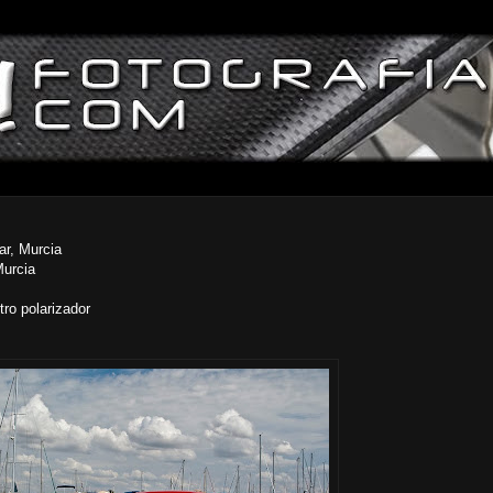
ar, Murcia
Murcia
ro polarizador