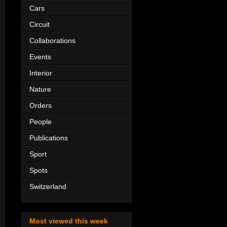
Cars
Circuit
Collaborations
Events
Interior
Nature
Orders
People
Publications
Sport
Spots
Switzerland
Most viewed this week