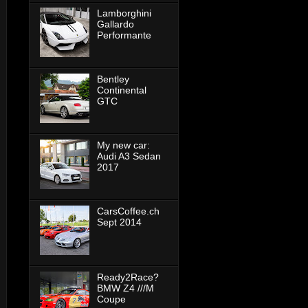
Lamborghini
Gallardo
Performante
Bentley
Continental
GTC
My new car:
Audi A3 Sedan
2017
CarsCoffee.ch
Sept 2014
Ready2Race?
BMW Z4 ///M
Coupe