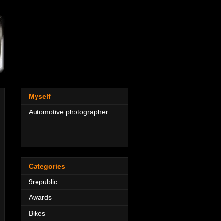
Myself
Automotive photographer
Categories
9republic
Awards
Bikes