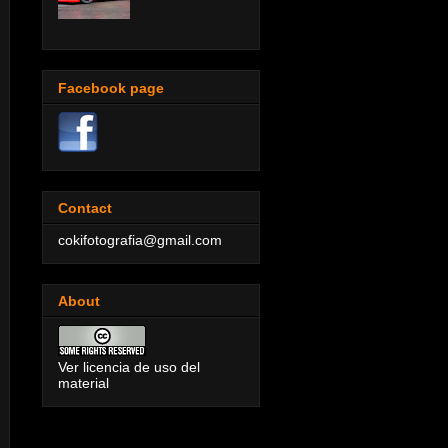
Facebook page
Contact
cokifotografia@gmail.com
About
Ver licencia de uso del
material