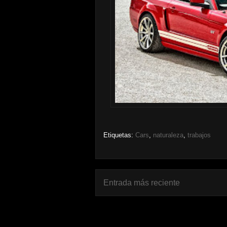
Etiquetas:
Cars
,
naturaleza
,
trabajos
Entrada más reciente