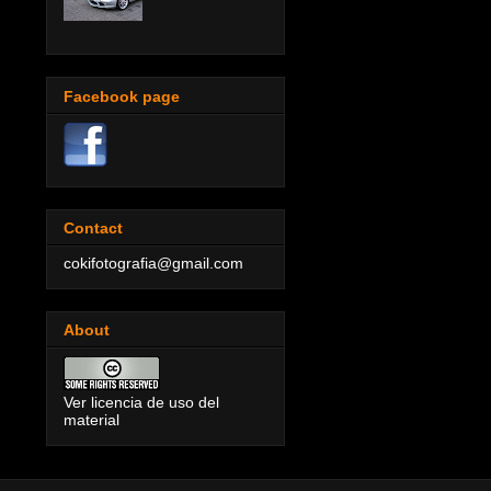
Facebook page
Contact
cokifotografia@gmail.com
About
Ver licencia de uso del
material