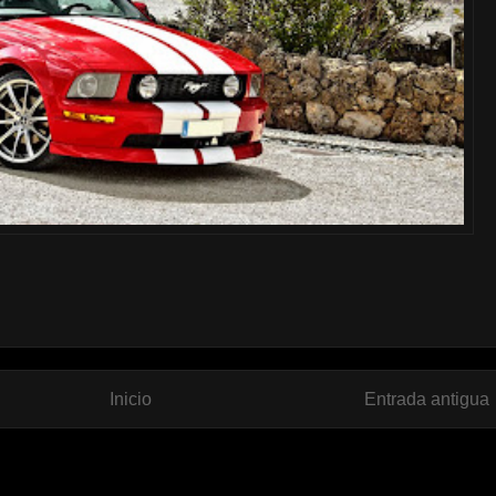
Inicio
Entrada antigua