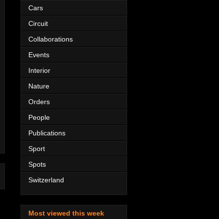
Cars
Circuit
Collaborations
Events
Interior
Nature
Orders
People
Publications
Sport
Spots
Switzerland
Most viewed this week