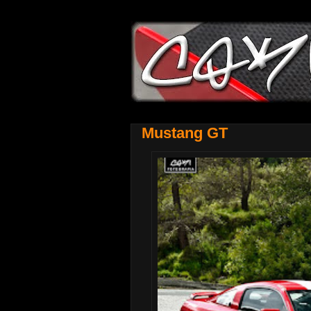
Mustang GT