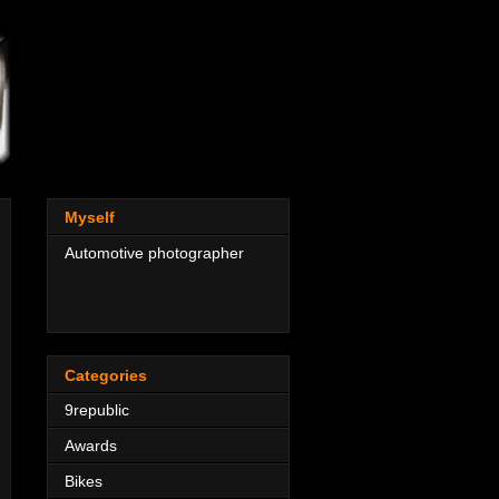
Myself
Automotive photographer
Categories
9republic
Awards
Bikes