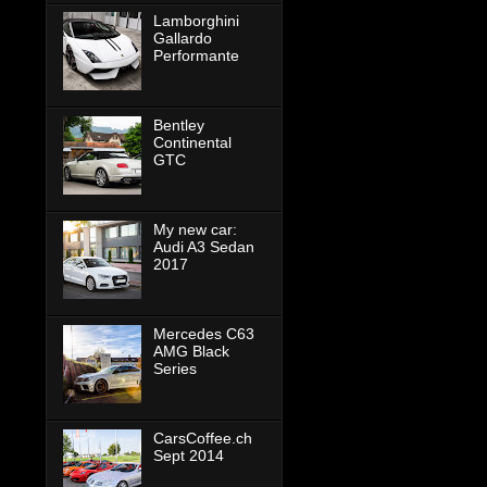
Lamborghini
Gallardo
Performante
Bentley
Continental
GTC
My new car:
Audi A3 Sedan
2017
Mercedes C63
AMG Black
Series
CarsCoffee.ch
Sept 2014