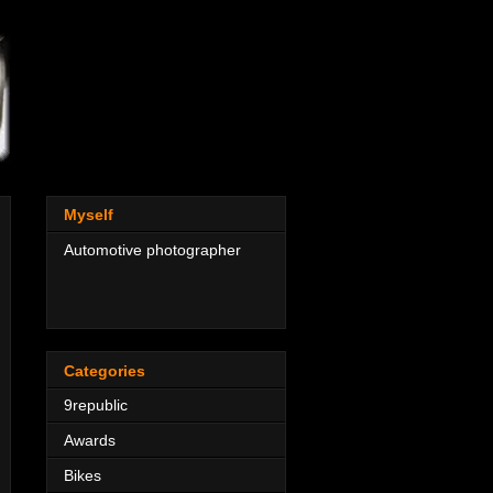
Myself
Automotive photographer
Categories
9republic
Awards
Bikes