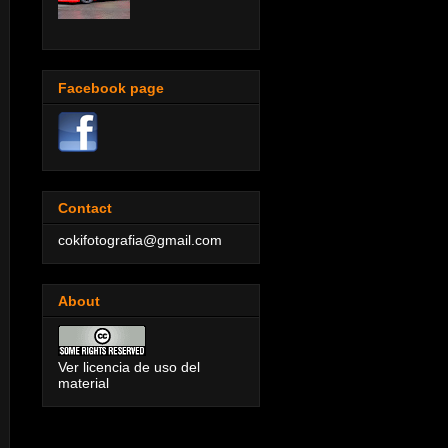
Facebook page
Contact
cokifotografia@gmail.com
About
Ver licencia de uso del
material