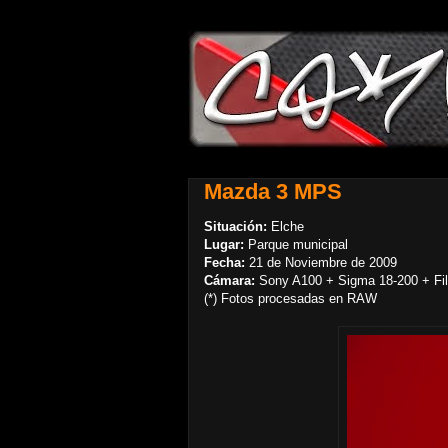
Mazda 3 MPS
Situación:
Elche
Lugar:
Parque municipal
Fecha:
21 de Noviembre de 2009
Cámara:
Sony A100 + Sigma 18-200 + Filt
(*) Fotos procesadas en RAW