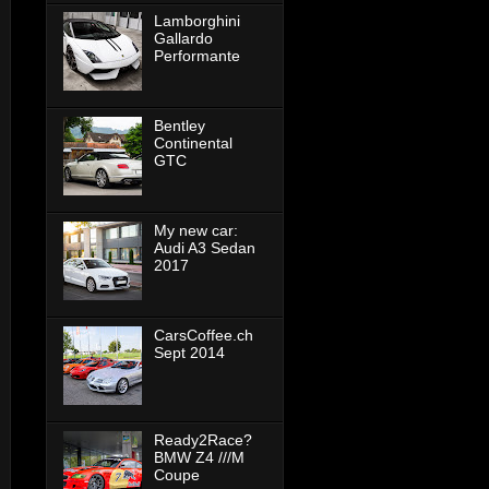
Lamborghini
Gallardo
Performante
Bentley
Continental
GTC
My new car:
Audi A3 Sedan
2017
CarsCoffee.ch
Sept 2014
Ready2Race?
BMW Z4 ///M
Coupe