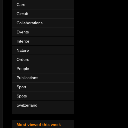
Cars
Circuit
Collaborations
Events
Interior
Nature
Orders
People
Publications
Sport
Spots
Switzerland
Most viewed this week