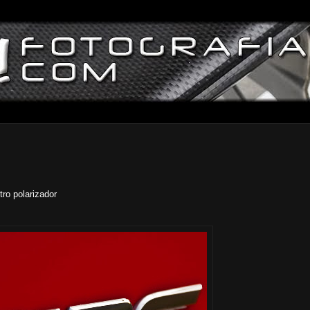
ro polarizador