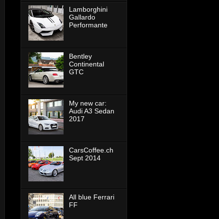
Lamborghini
Gallardo
Performante
Bentley
Continental
GTC
My new car:
Audi A3 Sedan
2017
CarsCoffee.ch
Sept 2014
All blue Ferrari
FF