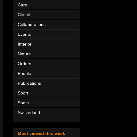
Cars
Circuit
Collaborations
Events
Interior
Nature
Orders
People
Publications
Sport
Spots
Switzerland
Most viewed this week