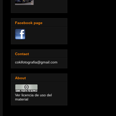
Facebook page
Contact
cokifotografia@gmail.com
About
Ver licencia de uso del
material