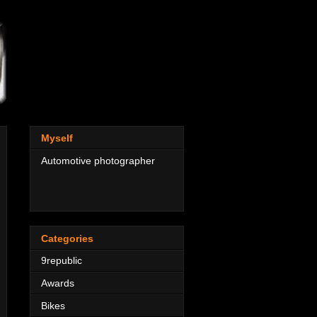
Myself
Automotive photographer
Categories
9republic
Awards
Bikes