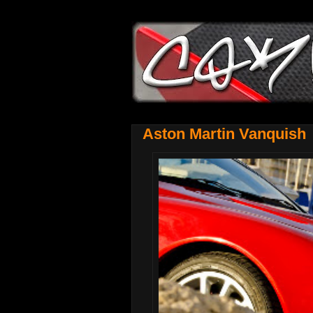
Aston Martin Vanquish