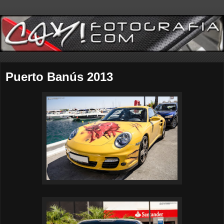
Puerto Banús 2013