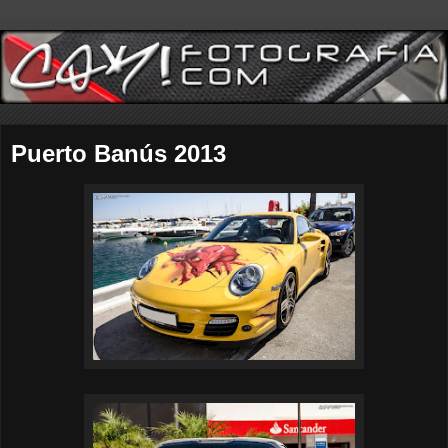
Puerto Banús 2013